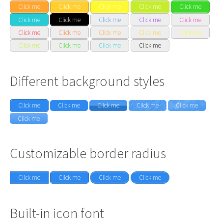
Click me
Click me
Click me
Click me
Click me
Click me
Click me
Click me
Click me
Click me
Click me
Click me
Click me
Click me
Click me
Click me
Click me
Click me
Click me
Different background styles
Click me
Click me
Click me
Click me
Click me
Click me
Customizable border radius
Click me
Click me
Click me
Click me
Built-in icon font