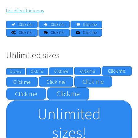
List of built-in icons
Click me
Click me
Click me
Click me
Click me
Click me
Unlimited sizes
Click me
Click me
Click me
Click me
Click me
Click me
Click me
Click me
Click me
Click me
Unlimited
sizes!