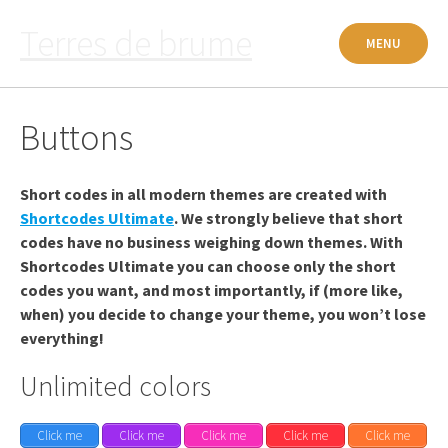
Passer
Terres de brume
au
MENU
contenu
Buttons
Short codes in all modern themes are created with
Shortcodes Ultimate
. We strongly believe that short
codes have no business weighing down themes. With
Shortcodes Ultimate you can choose only the short
codes you want, and most importantly, if (more like,
when) you decide to change your theme, you won’t lose
everything!
Unlimited colors
Click me
Click me
Click me
Click me
Click me