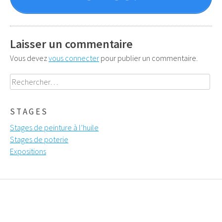
Laisser un commentaire
Vous devez
vous connecter
pour publier un commentaire.
Rechercher :
STAGES
Stages de peinture à l’huile
Stages de poterie
Expositions