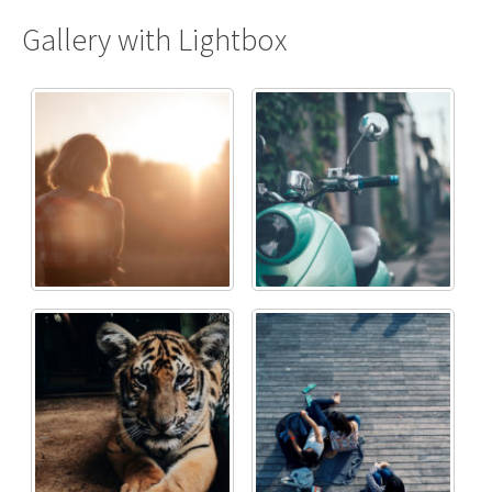
Gallery with Lightbox