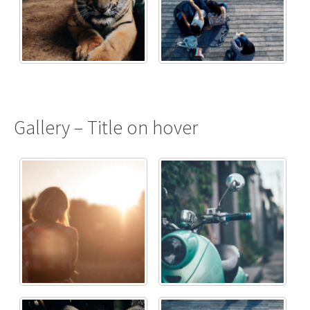
Gallery – Title on hover