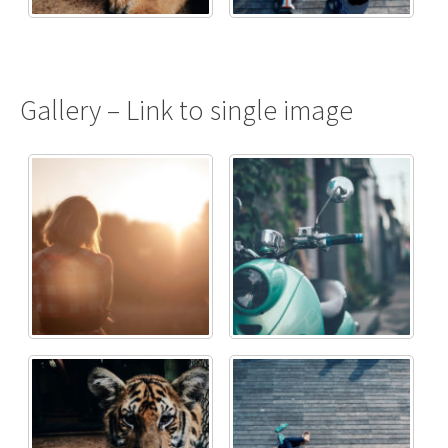
Gallery – Link to single image