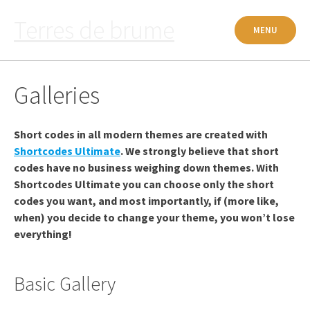
Passer
Terres de brume
au
MENU
contenu
Galleries
Short codes in all modern themes are created with
Shortcodes Ultimate
. We strongly believe that short
codes have no business weighing down themes. With
Shortcodes Ultimate you can choose only the short
codes you want, and most importantly, if (more like,
when) you decide to change your theme, you won’t lose
everything!
Basic Gallery