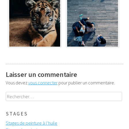
Laisser un commentaire
Vous devez
vous connecter
pour publier un commentaire.
Rechercher :
STAGES
Stages de peinture à l’huile