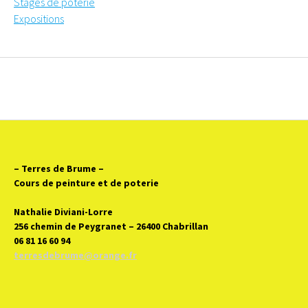
Stages de poterie
Expositions
– Terres de Brume
–
Cours de peinture et de poterie
Nathalie Diviani-Lorre
256 chemin de Peygranet – 26400 Chabrillan
06 81 16 60 94
terresdebrume@orange.fr