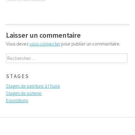
Laisser un commentaire
Vous devez
vous connecter
pour publier un commentaire.
Rechercher :
STAGES
Stages de peinture à l’huile
Stages de poterie
Expositions