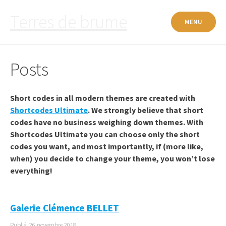
Passer
Terres de brume
au
MENU
contenu
Posts
Short codes in all modern themes are created with
Shortcodes Ultimate
. We strongly believe that short
codes have no business weighing down themes. With
Shortcodes Ultimate you can choose only the short
codes you want, and most importantly, if (more like,
when) you decide to change your theme, you won’t lose
everything!
Galerie Clémence BELLET
Publié: 26 novembre 2018